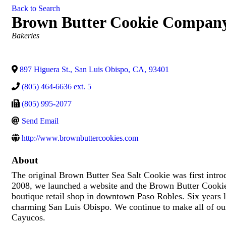
Back to Search
Brown Butter Cookie Compan
Categories
Bakeries
897 Higuera St.
,
San Luis Obispo
,
CA
,
93401
(805) 464-6636 ext. 5
(805) 995-2077
Send Email
http://www.brownbuttercookies.com
About
The original Brown Butter Sea Salt Cookie was first intr
2008, we launched a website and the Brown Butter Cookie
boutique retail shop in downtown Paso Robles. Six years la
charming San Luis Obispo. We continue to make all of our
Cayucos.