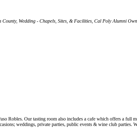
h County
Wedding - Chapels, Sites, & Facilities
Cal Poly Alumni Ow
Paso Robles. Our tasting room also includes a cafe which offers a full
ccasions; weddings, private parties, public events & wine club parties.