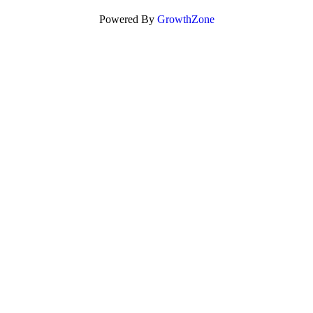
Powered By
GrowthZone