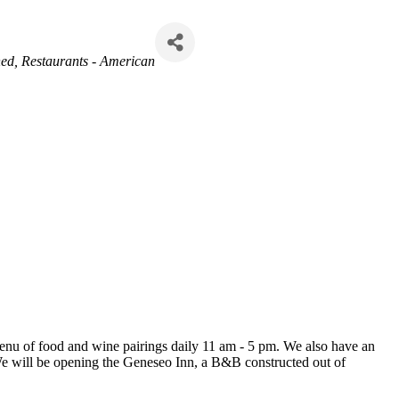
ned
Restaurants - American
 menu of food and wine pairings daily 11 am - 5 pm. We also have an
 We will be opening the Geneseo Inn, a B&B constructed out of