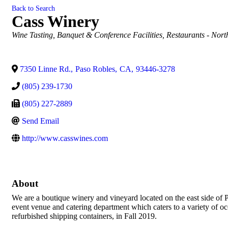
Back to Search
Cass Winery
Categories
Wine Tasting
Banquet & Conference Facilities
Restaurants - Nort
7350 Linne Rd.
,
Paso Robles
,
CA
,
93446-3278
(805) 239-1730
(805) 227-2889
Send Email
http://www.casswines.com
About
We are a boutique winery and vineyard located on the east side of 
event venue and catering department which caters to a variety of o
refurbished shipping containers, in Fall 2019.