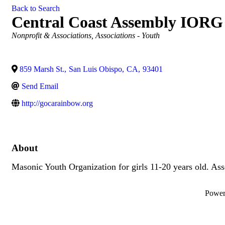
Back to Search
Central Coast Assembly IORG
Categories
Nonprofit & Associations
Associations - Youth
859 Marsh St.
,
San Luis Obispo
,
CA
,
93401
Send Email
http://gocarainbow.org
About
Masonic Youth Organization for girls 11-20 years old. As
Powe