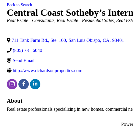
Back to Search
Central Coast Sotheby’s Intern
Categories
Real Estate - Consultants
Real Estate - Residential Sales
Real Est
711 Tank Farm Rd., Ste. 100
,
San Luis Obispo
,
CA
,
93401
(805) 781-6040
Send Email
http://www.richardsonproperties.com
About
Real estate professionals specializing in new homes, commercial n
Powe