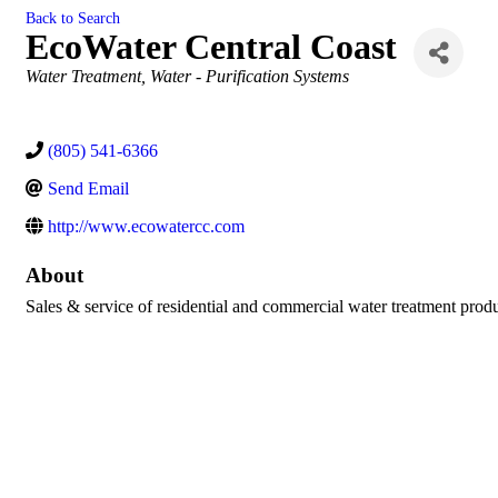
Back to Search
EcoWater Central Coast
Categories
Water Treatment
Water - Purification Systems
(805) 541-6366
Send Email
http://www.ecowatercc.com
About
Sales & service of residential and commercial water treatment produ