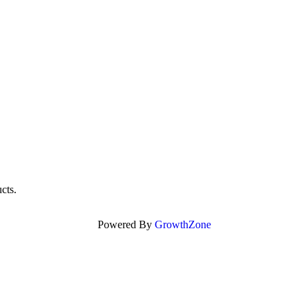
cts.
Powered By
GrowthZone