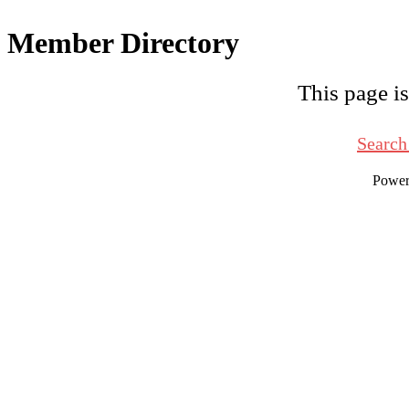
Member Directory
This page is
Search
Powe