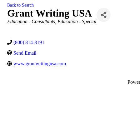
Back to Search
Grant Writing USA
Categories
Education - Consultants
Education - Special
(800) 814-8191
Send Email
www.grantwritingusa.com
Powe