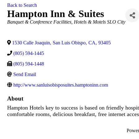
Back to Search
Hampton Inn & Suites
Categories
Banquet & Conference Facilities
Hotels & Motels SLO City
1530 Calle Joaquin
,
San Luis Obispo
,
CA
,
93405
(805) 594-1445
(805) 594-1448
Send Email
http://www.sanluisobisposuites.hamptoninn.com
About
Hampton Hotels key to success is based on friendly hospital
comfortable rooms, delicious breakfast, free internet access
Powe