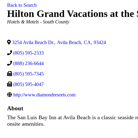
Back to Search
Hilton Grand Vacations at the
Categories
Hotels & Motels - South County
3254 Avila Beach Dr.
,
Avila Beach
,
CA
,
93424
(805) 595-2333
(888) 236-6644
(805) 595-7345
(805) 595-4047
http://www.diamondresorts.com
About
The San Luis Bay Inn at Avila Beach is a classic seaside 
onsite amenities.