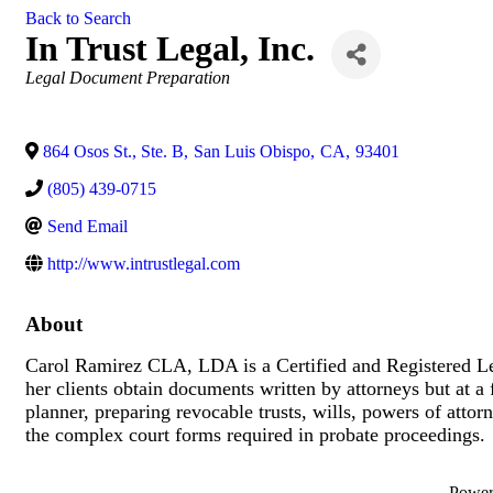
Back to Search
In Trust Legal, Inc.
Categories
Legal Document Preparation
864 Osos St., Ste. B
,
San Luis Obispo
,
CA
,
93401
(805) 439-0715
Send Email
http://www.intrustlegal.com
About
Carol Ramirez CLA, LDA is a Certified and Registered Leg
her clients obtain documents written by attorneys but at a f
planner, preparing revocable trusts, wills, powers of attorn
the complex court forms required in probate proceedings
Powe