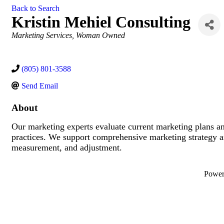
Back to Search
Kristin Mehiel Consulting
Categories
Marketing Services
Woman Owned
(805) 801-3588
Send Email
About
Our marketing experts evaluate current marketing plans a
practices. We support comprehensive marketing strategy a
measurement, and adjustment.
Powe