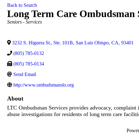
Back to Search
Long Term Care Ombudsman S
Categories
Seniors - Services
3232 S. Higuera St., Ste. 101B
,
San Luis Obispo
,
CA
,
93401
(805) 785-0132
(805) 785-0134
Send Email
http://www.ombudsmanslo.org
About
LTC Ombudsman Services provides advocacy, complaint inv
abuse investigations for residents of long term care faciliti
Powe