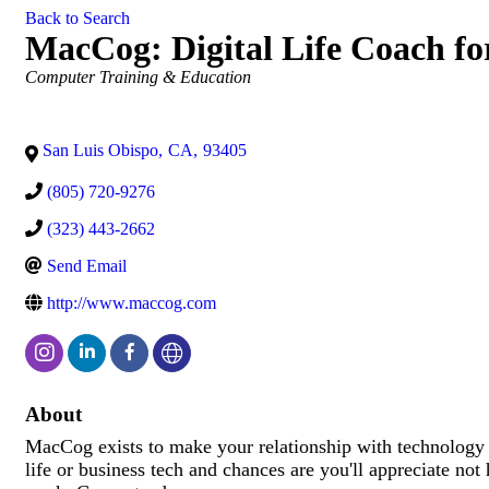
Back to Search
MacCog: Digital Life Coach fo
Categories
Computer Training & Education
San Luis Obispo
,
CA
,
93405
(805) 720-9276
(323) 443-2662
Send Email
http://www.maccog.com
About
MacCog exists to make your relationship with technology 
life or business tech and chances are you'll appreciate not h