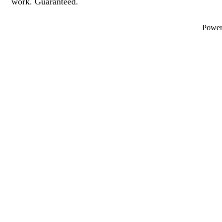
work. Guaranteed.
Powe