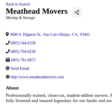
Back to Search
Meathead Movers
Categories
Moving & Storage
3600 S. Higuera St.
,
San Luis Obispo
,
CA
,
93401
(805) 544-6328
(805) 704-9230
(805) 781-0872
Send Email
http://www.meatheadmovers.com
About
Professionally trained, clean-cut, student-athlete movers
fully licensed and insured legendary for our hustle and a