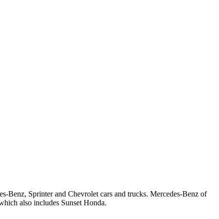
s-Benz, Sprinter and Chevrolet cars and trucks. Mercedes-Benz of
which also includes Sunset Honda.