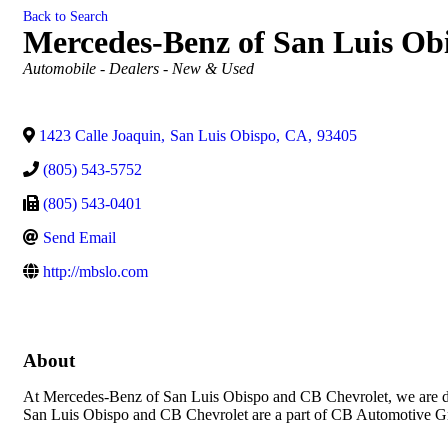
Back to Search
Mercedes-Benz of San Luis Ob
Categories
Automobile - Dealers - New & Used
1423 Calle Joaquin
,
San Luis Obispo
,
CA
,
93405
(805) 543-5752
(805) 543-0401
Send Email
http://mbslo.com
About
At Mercedes-Benz of San Luis Obispo and CB Chevrolet, we are dev
San Luis Obispo and CB Chevrolet are a part of CB Automotive Gr