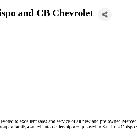
ispo and CB Chevrolet
oted to excellent sales and service of all new and pre-owned Mercede
oup, a family-owned auto dealership group based in San Luis Obispo 