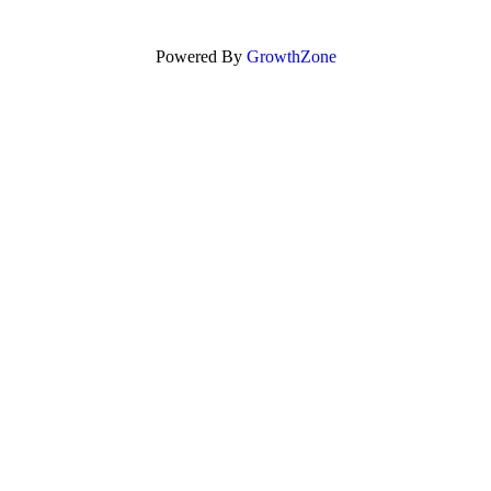
Powered By
GrowthZone