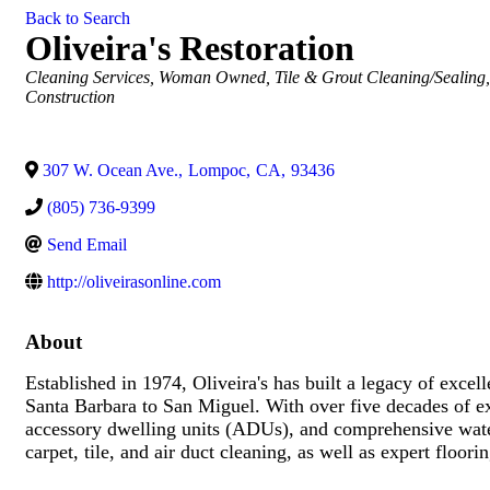
Back to Search
Oliveira's Restoration
Categories
Cleaning Services
Woman Owned
Tile & Grout Cleaning/Sealing
Construction
307 W. Ocean Ave.
,
Lompoc
,
CA
,
93436
(805) 736-9399
Send Email
http://oliveirasonline.com
About
Established in 1974, Oliveira's has built a legacy of excel
Santa Barbara to San Miguel. With over five decades of ex
accessory dwelling units (ADUs), and comprehensive water,
carpet, tile, and air duct cleaning, as well as expert floo