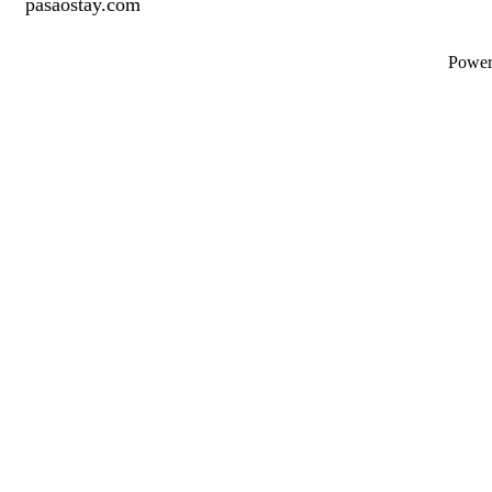
pasaostay.com
Powe