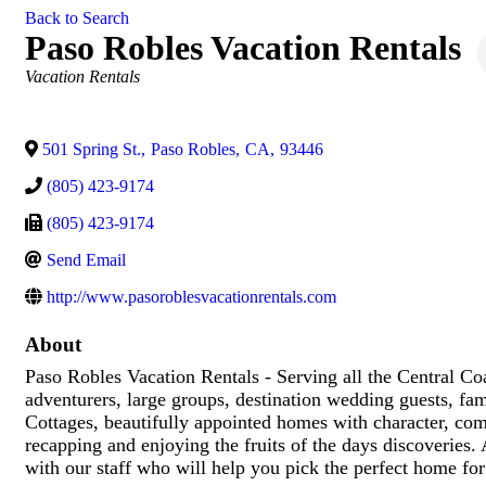
Back to Search
Paso Robles Vacation Rentals
Categories
Vacation Rentals
501 Spring St.
,
Paso Robles
,
CA
,
93446
(805) 423-9174
(805) 423-9174
Send Email
http://www.pasoroblesvacationrentals.com
About
Paso Robles Vacation Rentals - Serving all the Central C
adventurers, large groups, destination wedding guests, f
Cottages, beautifully appointed homes with character, com
recapping and enjoying the fruits of the days discoveries.
with our staff who will help you pick the perfect home f