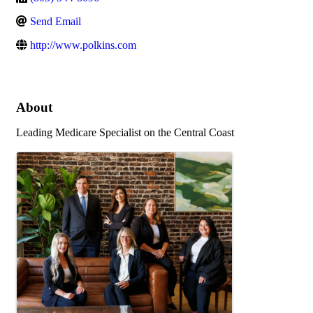
Send Email
http://www.polkins.com
About
Leading Medicare Specialist on the Central Coast
Images