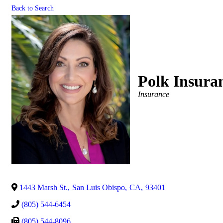
Back to Search
Polk Insura
Categories
Insurance
1443 Marsh St.
,
San Luis Obispo
,
CA
,
93401
(805) 544-6454
(805) 544-8096