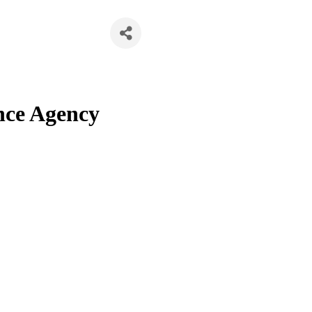
nce Agency