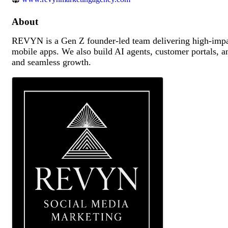
About
REVYN is a Gen Z founder-led team delivering high-impac
mobile apps. We also build AI agents, customer portals, 
and seamless growth.
Images