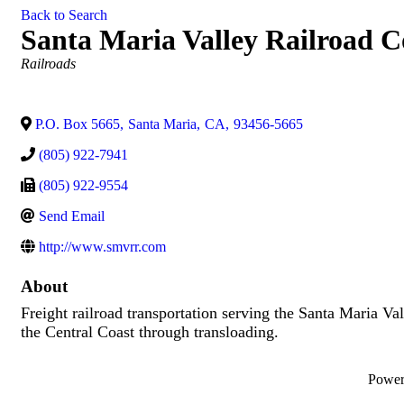
Back to Search
Santa Maria Valley Railroad
Categories
Railroads
P.O. Box 5665
,
Santa Maria
,
CA
,
93456-5665
(805) 922-7941
(805) 922-9554
Send Email
http://www.smvrr.com
About
Freight railroad transportation serving the Santa Maria Va
the Central Coast through transloading.
Powe