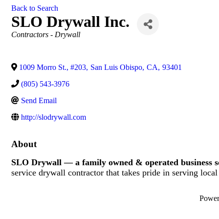
Back to Search
SLO Drywall Inc.
Categories
Contractors - Drywall
1009 Morro St., #203
,
San Luis Obispo
,
CA
,
93401
(805) 543-3976
Send Email
http://slodrywall.com
About
SLO Drywall — a family owned & operated business s
service drywall contractor that takes pride in serving loca
Powe