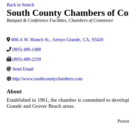
Back to Search
South County Chambers of C
Categories
Banquet & Conference Facilities
Chambers of Commerce
800-A W. Branch St.
,
Arroyo Grande
,
CA
,
93420
(805) 489-1488
(805) 489-2239
Send Email
http://www.southcountychambers.com
About
Established in 1961, the chamber is committed to develop
Grande and Grover Beach areas.
Powe