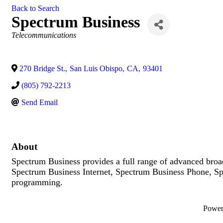
Back to Search
Spectrum Business
Categories
Telecommunications
270 Bridge St.
,
San Luis Obispo
,
CA
,
93401
(805) 792-2213
Send Email
About
Spectrum Business provides a full range of advanced broad
Spectrum Business Internet, Spectrum Business Phone, S
programming.
Powe