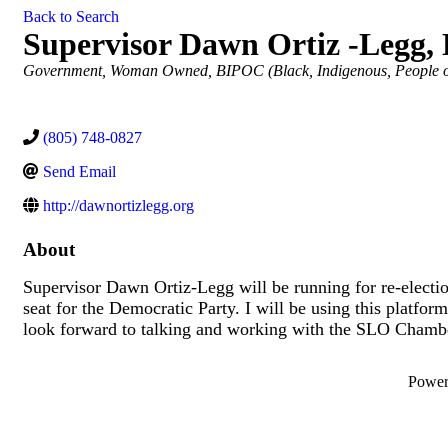
Back to Search
Supervisor Dawn Ortiz -Legg, D
Categories
Government
Woman Owned
BIPOC (Black, Indigenous, People 
(805) 748-0827
Send Email
http://dawnortizlegg.org
About
Supervisor Dawn Ortiz-Legg will be running for re-electio
seat for the Democratic Party. I will be using this platform
look forward to talking and working with the SLO Chamb
Powe