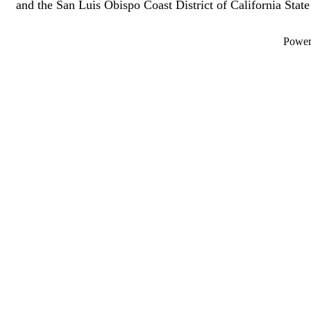
and the San Luis Obispo Coast District of California Sta
Powe