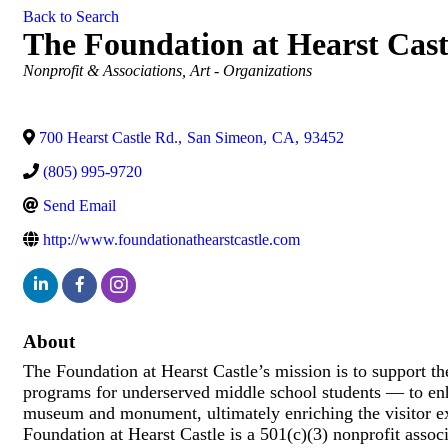
Back to Search
The Foundation at Hearst Cast
Categories
Nonprofit & Associations
Art - Organizations
700 Hearst Castle Rd.
,
San Simeon
,
CA
,
93452
(805) 995-9720
Send Email
http://www.foundationathearstcastle.com
About
The Foundation at Hearst Castle’s mission is to support th
programs for underserved middle school students — to enha
museum and monument, ultimately enriching the visitor exp
Foundation at Hearst Castle is a 501(c)(3) nonprofit asso