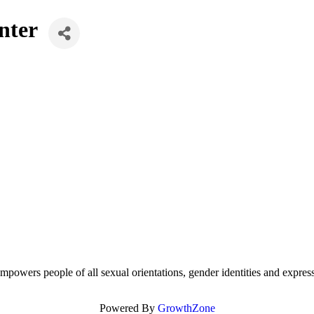
nter
mpowers people of all sexual orientations, gender identities and expres
Powered By
GrowthZone