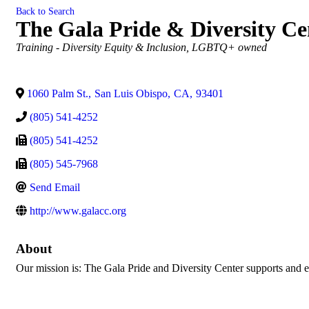
Back to Search
The Gala Pride & Diversity Ce
Categories
Training - Diversity Equity & Inclusion
LGBTQ+ owned
1060 Palm St.
,
San Luis Obispo
,
CA
,
93401
(805) 541-4252
(805) 541-4252
(805) 545-7968
Send Email
http://www.galacc.org
About
Our mission is: The Gala Pride and Diversity Center supports and e