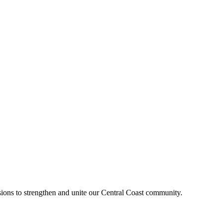
sions to strengthen and unite our Central Coast community.