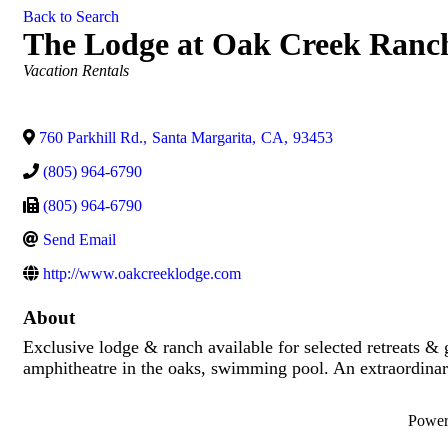
Back to Search
The Lodge at Oak Creek Ranc
Categories
Vacation Rentals
760 Parkhill Rd.
,
Santa Margarita
,
CA
,
93453
(805) 964-6790
(805) 964-6790
Send Email
http://www.oakcreeklodge.com
About
Exclusive lodge & ranch available for selected retreats &
amphitheatre in the oaks, swimming pool. An extraordinary
Powe