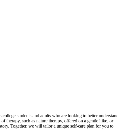
 college students and adults who are looking to better understand
of therapy, such as nature therapy, offered on a gentle hike, or
ry. Together, we will tailor a unique self-care plan for you to