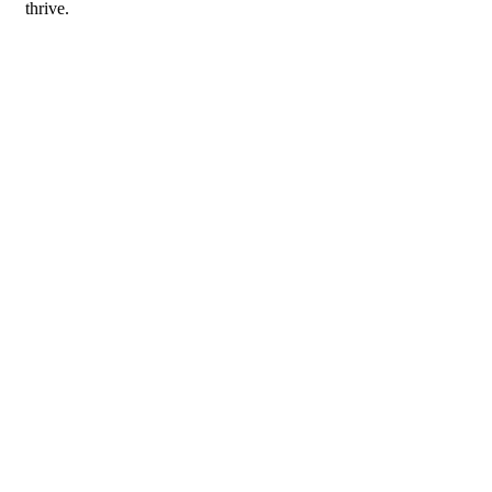
thrive.