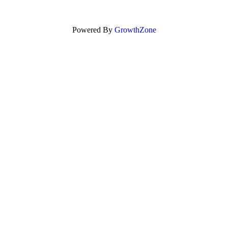
Powered By
GrowthZone