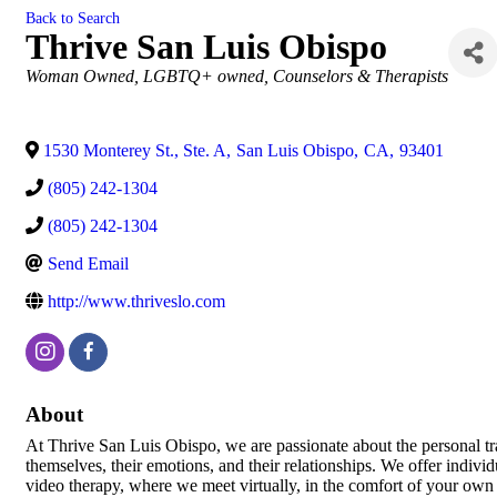
Back to Search
Thrive San Luis Obispo
Categories
Woman Owned
LGBTQ+ owned
Counselors & Therapists
1530 Monterey St., Ste. A
,
San Luis Obispo
,
CA
,
93401
(805) 242-1304
(805) 242-1304
Send Email
http://www.thriveslo.com
About
At Thrive San Luis Obispo, we are passionate about the personal tr
themselves, their emotions, and their relationships. We offer indivi
video therapy, where we meet virtually, in the comfort of your own 