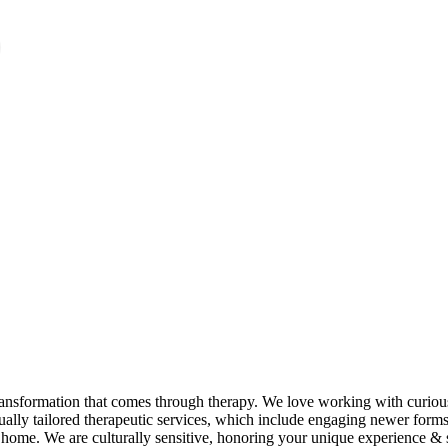
ansformation that comes through therapy. We love working with curious
dually tailored therapeutic services, which include engaging newer forms 
home. We are culturally sensitive, honoring your unique experience & sto