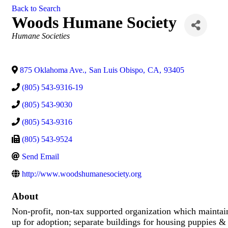
Back to Search
Woods Humane Society
Categories
Humane Societies
875 Oklahoma Ave.
,
San Luis Obispo
,
CA
,
93405
(805) 543-9316-19
(805) 543-9030
(805) 543-9316
(805) 543-9524
Send Email
http://www.woodshumanesociety.org
About
Non-profit, non-tax supported organization which maintain
up for adoption; separate buildings for housing puppies &