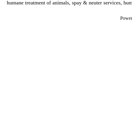
humane treatment of animals, spay & neuter services, hu
Powe