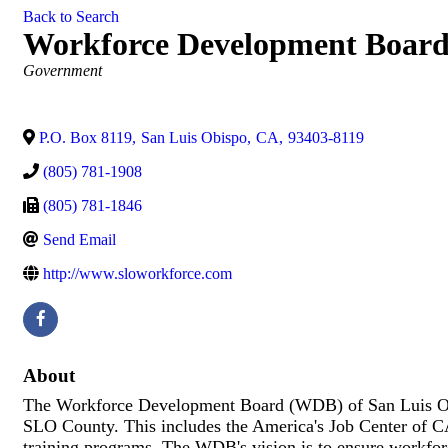
Back to Search
Workforce Development Board
Categories
Government
P.O. Box 8119
,
San Luis Obispo
,
CA
,
93403-8119
(805) 781-1908
(805) 781-1846
Send Email
http://www.sloworkforce.com
About
The Workforce Development Board (WDB) of San Luis Obi
SLO County. This includes the America's Job Center of
training programs. The WDB's vision is to ensure workfor