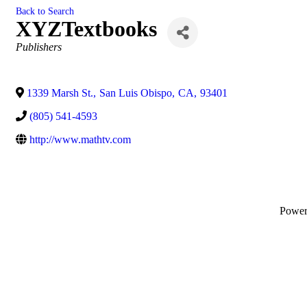
Back to Search
XYZTextbooks
Categories
Publishers
1339 Marsh St.
,
San Luis Obispo
,
CA
,
93401
(805) 541-4593
http://www.mathtv.com
Powe