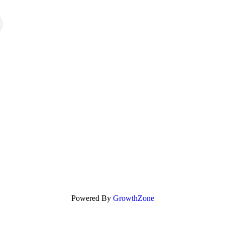
Powered By
GrowthZone