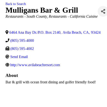
Back to Search
Mulligans Bar & Grill
Categories
Restaurants - South County
Restaurants - California Cuisine
6464 Ana Bay Dr./P.O. Box 2140
,
Avila Beach
,
CA
,
93424
(805) 595-4000
(805) 595-4002
Send Email
http://www.avilabeachresort.com
About
Bar & grill with ocean front dining and golfer friendly food!