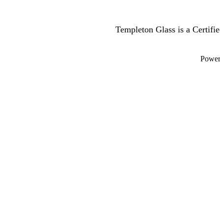
Templeton Glass is a Certif
Powe