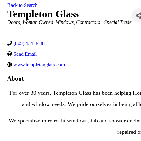
Back to Search
Templeton Glass
Categories
Doors
Woman Owned
Windows
Contractors - Special Trade
(805) 434-3438
Send Email
www.templetonglass.com
About
For over 30 years, Templeton Glass has been helping Hom
and window needs. We pride ourselves in being able t
We specialize in retro-fit windows, tub and shower enclosur
repaired o